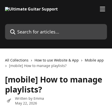
Skip to main content
Search for articles...
All Collections
How to use Website & App
Mobile app
[mobile] How to manage playlists?
[mobile] How to manage
playlists?
Written by
Emma
May 22, 2026