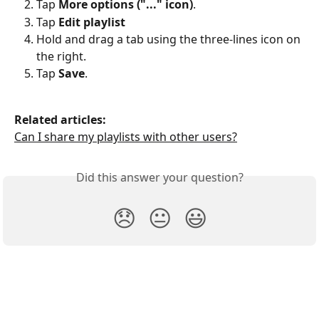
Tap 
More options ("..." icon)
.
Tap 
Edit playlist
Hold and drag a tab using the three-lines icon on 
the right.
Tap 
Save
.
Related articles:
Can I share my playlists with other users?
Did this answer your question?
😞
😐
😃