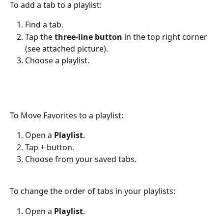
To add a tab to a playlist:
Find a tab.
Tap the 
three-line button
 in the top right corner 
(see attached picture).
Choose a playlist.
To Move Favorites to a playlist:
Open a 
Playlist
.
Tap + button.
Choose from your saved tabs.
To change the order of tabs in your playlists:
Open a 
Playlist
.