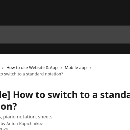
How to use Website & App
Mobile app
o switch to a standard notation?
le] How to switch to a stand
ion?
, piano notation, sheets
 by
Anton Kapichnikov
2026