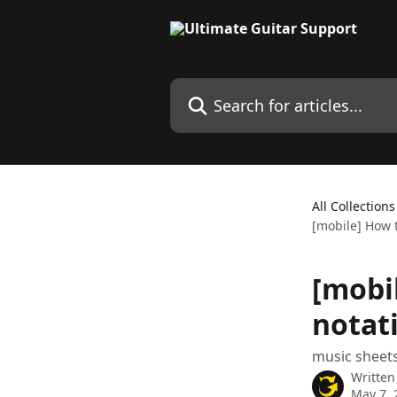
Skip to main content
Search for articles...
All Collections
[mobile] How t
[mobi
notat
music sheets
Written
May 7, 