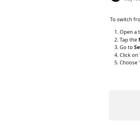
To switch fr
Open a 
Tap the 
Go to 
Se
Click on 
Choose 