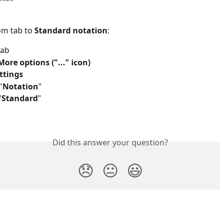
om tab to 
Standard notation
:
tab
More options ("..." icon)
ttings
"
Notation
"
"
Standard
"
Did this answer your question?
😞
😐
😃