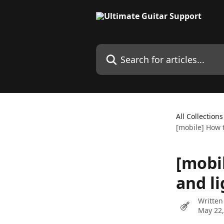
Skip to main content
Search for articles...
All Collections
[mobile] How 
[mobi
and l
Written
May 22,