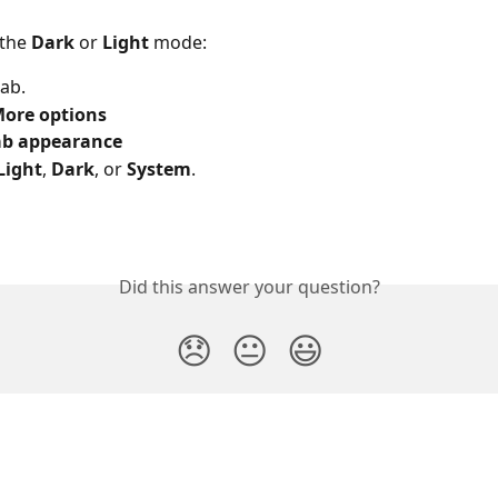
the 
Dark 
or 
Light 
mode:
ab.
ore options
ab appearance
Light
,
 Dark
, or 
System
.
Did this answer your question?
😞
😐
😃