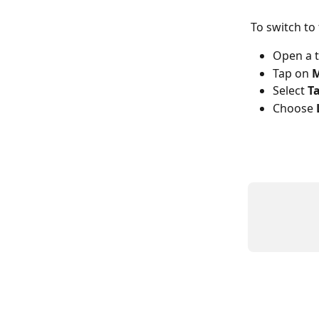
To switch to 
Open a t
Tap on 
M
Select 
T
Choose 