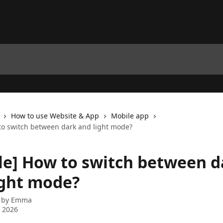
How to use Website & App
Mobile app
to switch between dark and light mode?
le] How to switch between d
ight mode?
 by
Emma
 2026