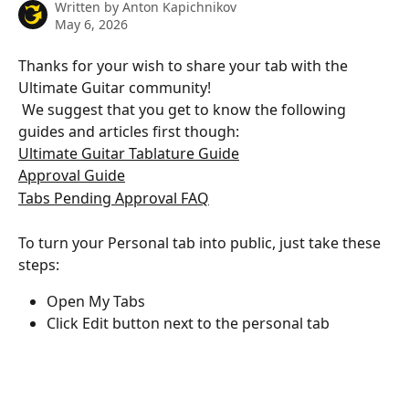
Written by
Anton Kapichnikov
May 6, 2026
Thanks for your wish to share your tab with the 
Ultimate Guitar community!
 ​We suggest that you get to know the following 
guides and articles first though:
Ultimate Guitar Tablature Guide
Approval Guide
Tabs Pending Approval FAQ
To turn your Personal tab into public, just take these 
steps:
Open My Tabs
Click Edit button next to the personal tab