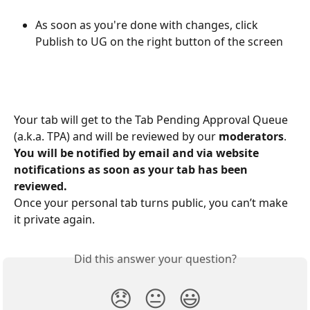
As soon as you're done with changes, click 
Publish to UG on the right button of the screen
Your tab will get to the Tab Pending Approval Queue 
(a.k.a. TPA) and will be reviewed by our 
moderators
.
You will be notified by email and via website 
notifications as soon as your tab has been 
reviewed.
Once your personal tab turns public, you can’t make 
it private again.
Did this answer your question?
😞
😐
😃