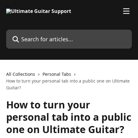
Skip to main content
Search for articles...
All Collections
Personal Tabs
How to turn your personal tab into a public one on Ultimate
Guitar?
How to turn your
personal tab into a public
one on Ultimate Guitar?